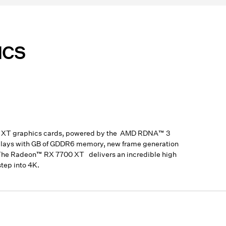
ICS
00 XT graphics cards, powered by the AMD RDNA™ 3
isplays with GB of GDDR6 memory, new frame generation
y. The Radeon™ RX 7700 XT delivers an incredible high
tep into 4K.