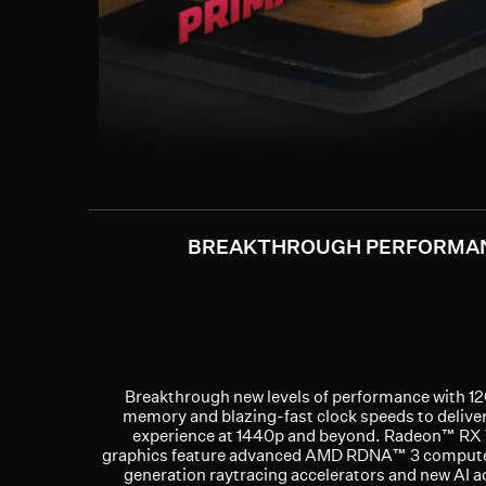
BREAKTHROUGH PERFORMA
Breakthrough new levels of performance with 
memory and blazing-fast clock speeds to deliver
experience at 1440p and beyond. Radeon™ RX
graphics feature advanced AMD RDNA™ 3 compute 
generation raytracing accelerators and new AI a