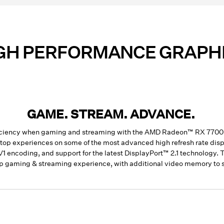
GH PERFORMANCE GRAPH
GAME. STREAM. ADVANCE.
efficiency when gaming and streaming with the AMD Radeon™ RX 77
sktop experiences on some of the most advanced high refresh rate d
AV1 encoding, and support for the latest DisplayPort™ 2.1 technolog
p gaming & streaming experience, with additional video memory to s