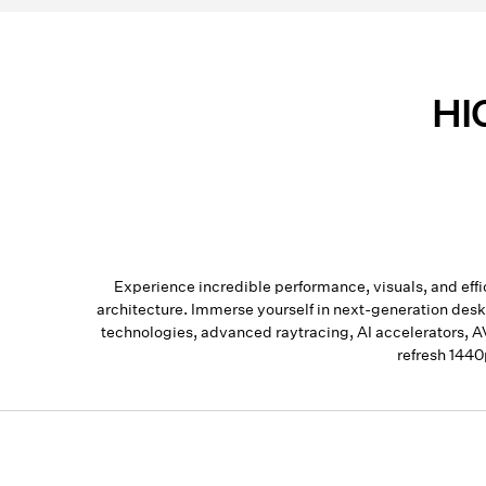
HI
Experience incredible performance, visuals, and 
architecture. Immerse yourself in next-generation de
technologies, advanced raytracing, AI accelerators, 
refresh 1440