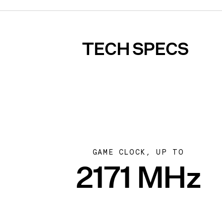
TECH SPECS
GAME CLOCK, UP TO
2171 MHz