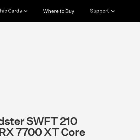
hic Cards
Support
Where to Buy
dster SWFT 210
RX 7700 XT Core