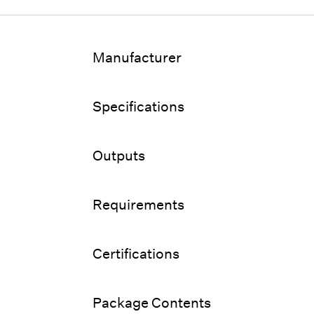
Manufacturer
Specifications
Outputs
Requirements
Certifications
Package Contents