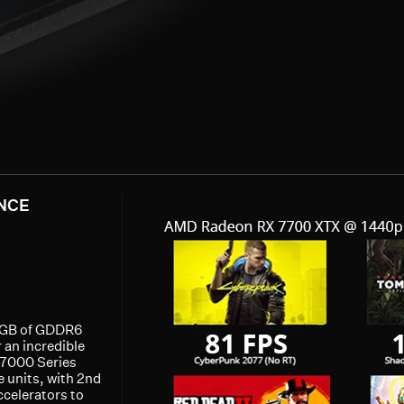
NCE
12GB of GDDR6
 an incredible
 7000 Series
units, with 2nd
ccelerators to