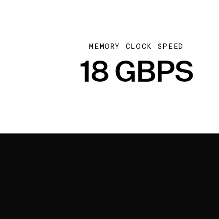
MEMORY CLOCK SPEED
18 GBPS