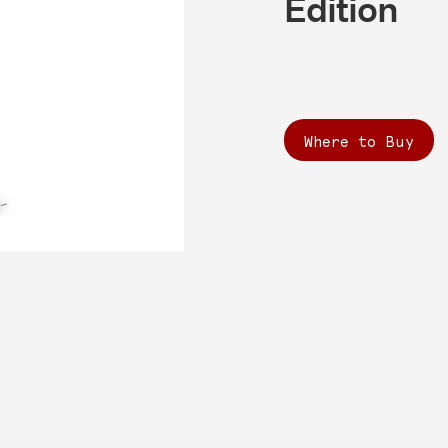
Edition
Where to Buy