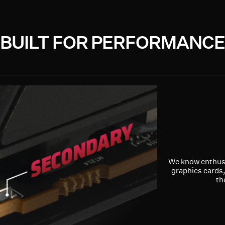
BUILT FOR PERFORMANCE
We know enthusi
graphics cards,
th