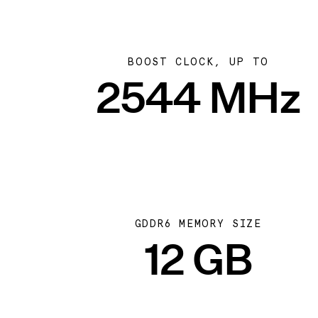
BOOST CLOCK, UP TO
2544 MHz
GDDR6 MEMORY SIZE
12 GB