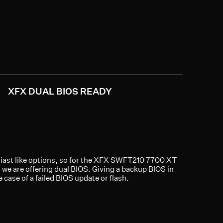
XFX DUAL BIOS READY
ast like options, so for the XFX SWFT210 7700 XT
 we are offering dual BIOS. Giving a backup BIOS in
e case of a failed BIOS update or flash.