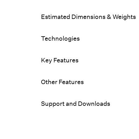
Estimated Dimensions & Weights
Technologies
Key Features
Other Features
Support and Downloads