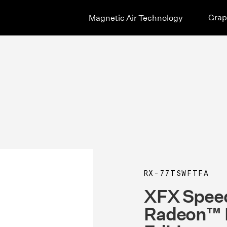
Grap
Magnetic Air Technology
RX-77TSWFTFA
XFX Spee
Radeon™ 