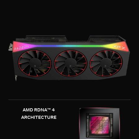
AMD RDNA™ 4
ARCHITECTURE