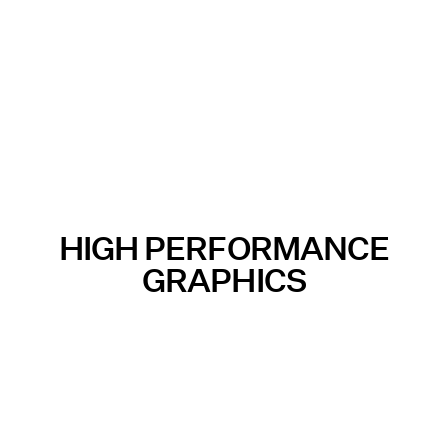
HIGH PERFORMANCE
GRAPHICS