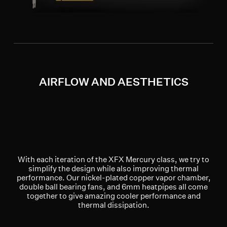
AIRFLOW AND AESTHETICS
With each iteration of the XFX Mercury class, we try to
simplify the design while also improving thermal
performance. Our nickel-plated copper vapor chamber,
double ball bearing fans, and 6mm heatpipes all come
together to give amazing cooler performance and
thermal dissipation.