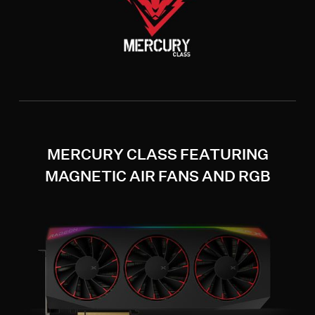
MERCURY CLASS FEATURING
MAGNETIC AIR FANS AND RGB