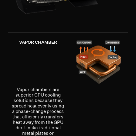
VAPOR CHAMBER
Vapor chambers are
superior GPU cooling
solutions because they
spread heat evenly using
a phase-change process
that efficiently transfers
heat away from the GPU
die. Unlike traditional
metal plates or