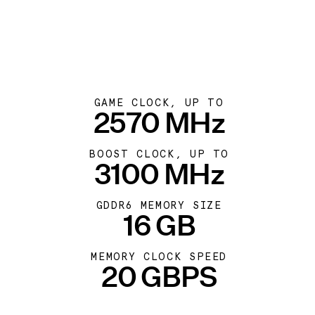
GAME CLOCK, UP TO
2570 MHz
BOOST CLOCK, UP TO
3100 MHz
GDDR6 MEMORY SIZE
16 GB
MEMORY CLOCK SPEED
20 GBPS