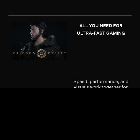
ALL YOU NEED FOR
ULTRA-FAST GAMING
Speed, performance, and
visuals work together for
smooth frames and total
immersion. The ultra-
fast Radeon™ RX 9000
Series Graphics Cards
are powered by unified
AMD RDNA™ 4 compute
units with enhanced
raytracing capabilities
for an ultra-immersive