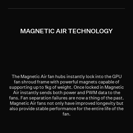
MAGNETIC AIR TECHNOLOGY
The Magnetic Air fan hubs instantly lock into the GPU
fan shroud frame with powerful magnets capable of
supporting up to 1kg of weight. Once locked in Magnetic
Air instantly sends both power and PWM data to the
fans. Fan separation failures are now a thing of the past.
Magnetic Air fans not only have improved longevity but
also provide stable performance for the entire life of the
fan.