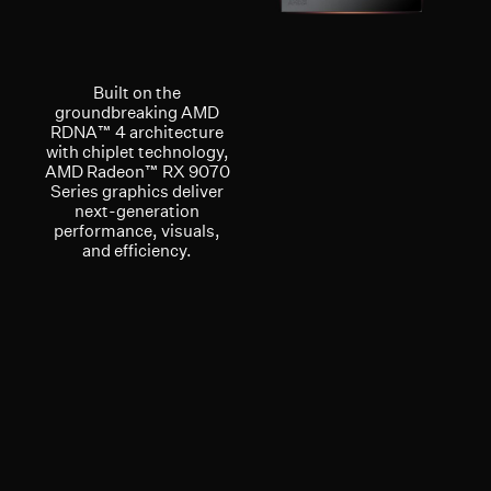
Built on the
groundbreaking AMD
RDNA™ 4 architecture
with chiplet technology,
AMD Radeon™ RX 9070
Series graphics deliver
next-generation
performance, visuals,
and efficiency.