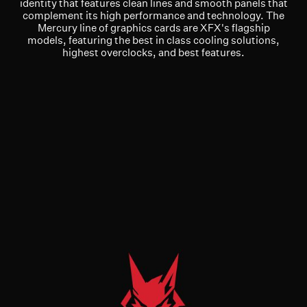
identity that features clean lines and smooth panels that
complement its high performance and technology. The
Mercury line of graphics cards are XFX's flagship
models, featuring the best in class cooling solutions,
highest overclocks, and best features.