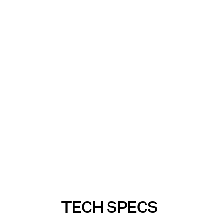
TECH SPECS