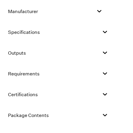
Manufacturer
Specifications
Outputs
Requirements
Certifications
Package Contents