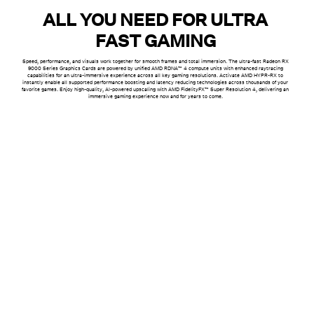
ALL YOU NEED FOR ULTRA
FAST GAMING
Speed, performance, and visuals work together for smooth frames and total immersion. The ultra-fast Radeon RX
9000 Series Graphics Cards are powered by unified AMD RDNA™ 4 compute units with enhanced raytracing
capabilities for an ultra-immersive experience across all key gaming resolutions. Activate AMD HYPR-RX to
instantly enable all supported performance boosting and latency reducing technologies across thousands of your
favorite games. Enjoy high-quality, AI-powered upscaling with AMD FidelityFX™ Super Resolution 4, delivering an
immersive gaming experience now and for years to come.