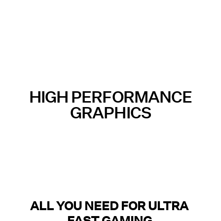
HIGH PERFORMANCE
GRAPHICS
ALL YOU NEED FOR ULTRA
FAST GAMING