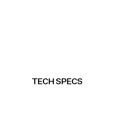
TECH SPECS