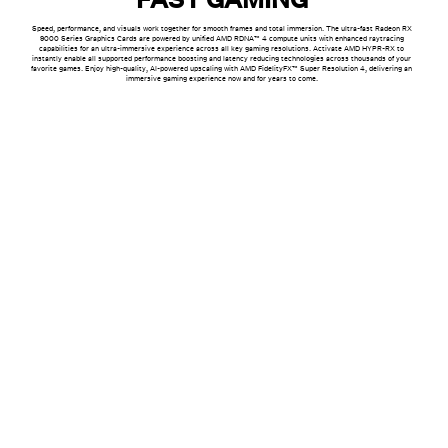
Speed, performance, and visuals work together for smooth frames and total immersion. The ultra-fast Radeon RX
9000 Series Graphics Cards are powered by unified AMD RDNA™ 4 compute units with enhanced raytracing
capabilities for an ultra-immersive experience across all key gaming resolutions. Activate AMD HYPR-RX to
instantly enable all supported performance boosting and latency reducing technologies across thousands of your
favorite games. Enjoy high-quality, AI-powered upscaling with AMD FidelityFX™ Super Resolution 4, delivering an
immersive gaming experience now and for years to come.