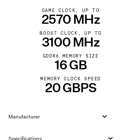
GAME CLOCK, UP TO
2570 MHz
BOOST CLOCK, UP TO
3100 MHz
GDDR6 MEMORY SIZE
16 GB
MEMORY CLOCK SPEED
20 GBPS
Manufacturer
Specifications