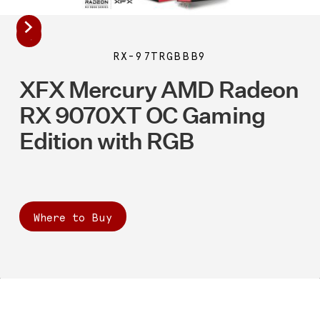
RX-97TRGBBB9
XFX Mercury AMD Radeon
RX 9070XT OC Gaming
Edition with RGB
Where to Buy