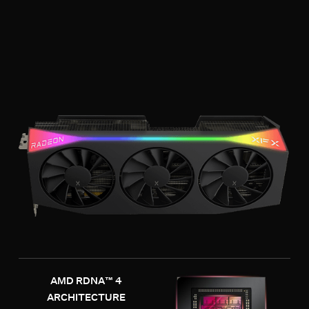
AMD RDNA™ 4
ARCHITECTURE