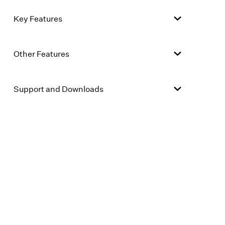
Key Features
Other Features
Support and Downloads