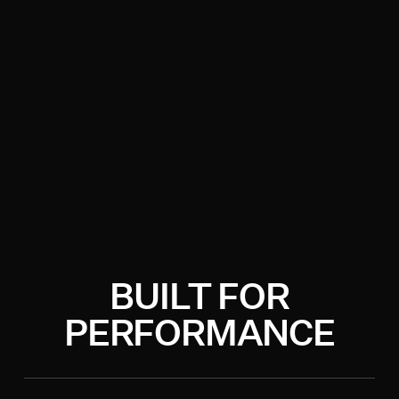
BUILT FOR
PERFORMANCE