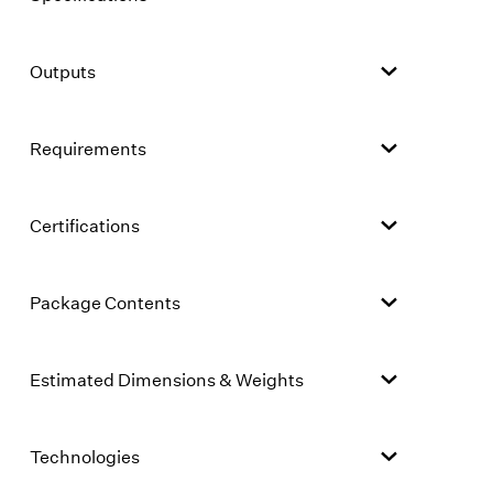
Outputs
Requirements
Certifications
Package Contents
Estimated Dimensions & Weights
Technologies