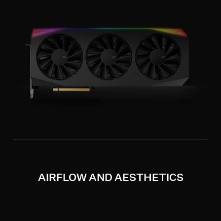
AIRFLOW AND AESTHETICS