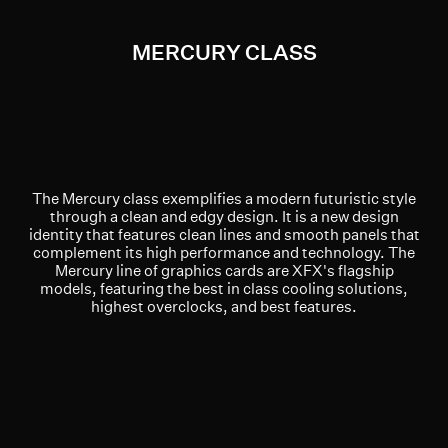
MERCURY CLASS
The Mercury class exemplifies a modern futuristic style
through a clean and edgy design. It is a new design
identity that features clean lines and smooth panels that
complement its high performance and technology. The
Mercury line of graphics cards are XFX's flagship
models, featuring the best in class cooling solutions,
highest overclocks, and best features.