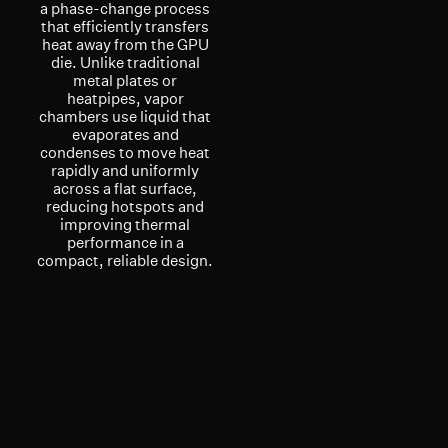
a phase-change process
that efficiently transfers
heat away from the GPU
die. Unlike traditional
metal plates or
heatpipes, vapor
chambers use liquid that
evaporates and
condenses to move heat
rapidly and uniformly
across a flat surface,
reducing hotspots and
improving thermal
performance in a
compact, reliable design.