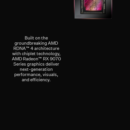
Built on the
groundbreaking AMD
RDNA™ 4 architecture
with chiplet technology,
AMD Radeon™ RX 9070
Series graphics deliver
next-generation
performance, visuals,
and efficiency.