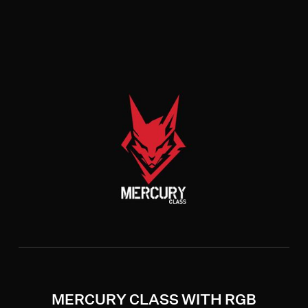
MERCURY CLASS WITH RGB