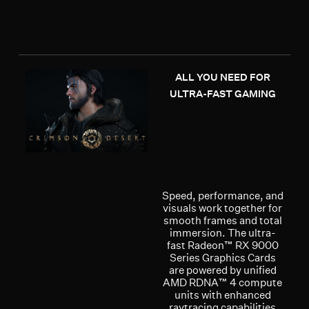
ALL YOU NEED FOR
ULTRA-FAST GAMING
Speed, performance, and
visuals work together for
smooth frames and total
immersion. The ultra-
fast Radeon™ RX 9000
Series Graphics Cards
are powered by unified
AMD RDNA™ 4 compute
units with enhanced
raytracing capabilities