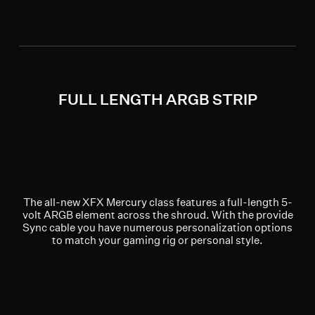
FULL LENGTH ARGB STRIP
The all-new XFX Mercury class features a full-length 5-
volt ARGB element across the shroud. With the provide
Sync cable you have numerous personalization options
to match your gaming rig or personal style.