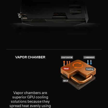
VAPOR CHAMBER
Vapor chambers are
superior GPU cooling
solutions because they
spread heat evenly using