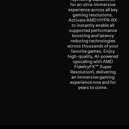
for an ultra-immersive
experience across all key
gaming resolutions.
Activate AMD HYPR-RX
to instantly enable all
supported performance
boosting and latency
reducing technologies
across thousands of your
favorite games. Enjoy
high-quality, AI-powered
upscaling with AMD
FidelityFX™ Super
Resolution1, delivering
an immersive gaming
experience now and for
years to come.