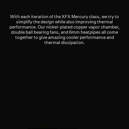
With each iteration of the XFX Mercury class, we try to
simplify the design while also improving thermal
performance. Our nickel-plated copper vapor chamber,
double ball bearing fans, and 6mm heatpipes all come
together to give amazing cooler performance and
thermal dissipation.